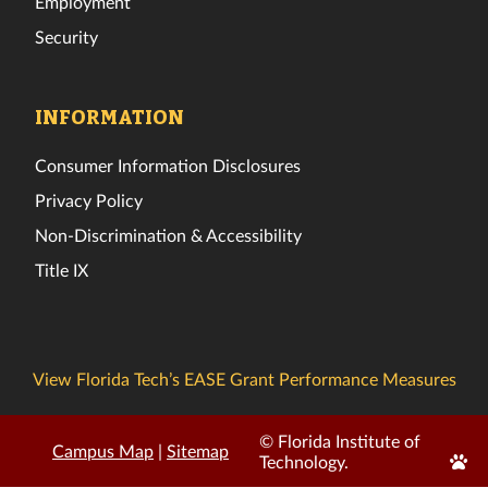
Employment
Security
INFORMATION
Consumer Information Disclosures
Privacy Policy
Non-Discrimination & Accessibility
Title IX
View Florida Tech’s EASE Grant Performance Measures
© Florida Institute of
Campus Map
|
Sitemap
Edit
Technology.
Page