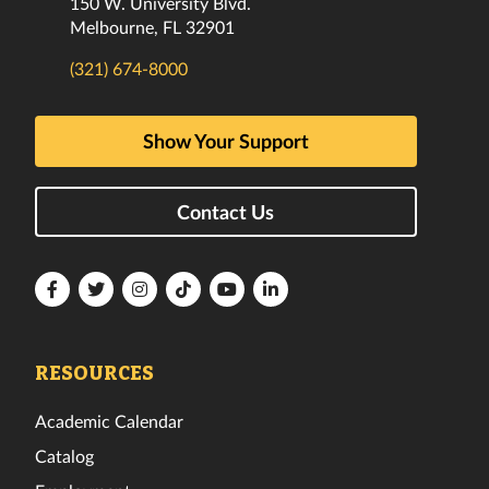
150 W. University Blvd.
Melbourne, FL 32901
(321) 674-8000
Show Your Support
Contact Us
Florida
Florida
Florida
Florida
Florida
Florida
Tech
Tech
Tech
Tech
Tech
Tech
Facebook
Twitter
Instagram
TikTok
YouTube
LinkedIn
RESOURCES
Academic Calendar
Catalog