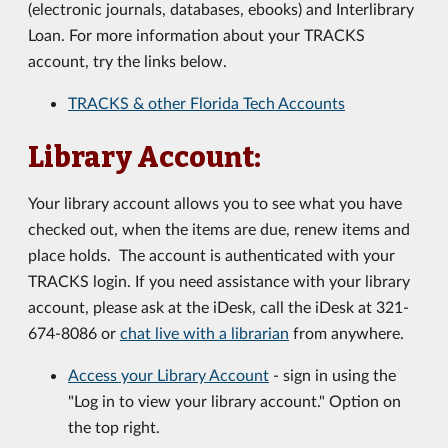
(electronic journals, databases, ebooks) and Interlibrary
Loan. For more information about your TRACKS
account, try the links below.
TRACKS & other Florida Tech Accounts
Library Account:
Your library account allows you to see what you have
checked out, when the items are due, renew items and
place holds. The account is authenticated with your
TRACKS login. If you need assistance with your library
account, please ask at the iDesk, call the iDesk at 321-
674-8086 or
chat live with a librarian
from anywhere.
Access your Library Account
- sign in using the
"Log in to view your library account." Option on
the top right.