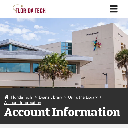
M
Florida Tech
Evans Library
Using the Library
Account Information
Account Information