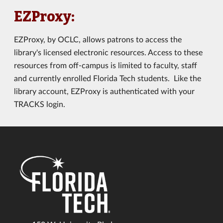
EZProxy:
EZProxy, by OCLC, allows patrons to access the
library's licensed electronic resources. Access to these
resources from off-campus is limited to faculty, staff
and currently enrolled Florida Tech students. Like the
library account, EZProxy is authenticated with your
TRACKS login.