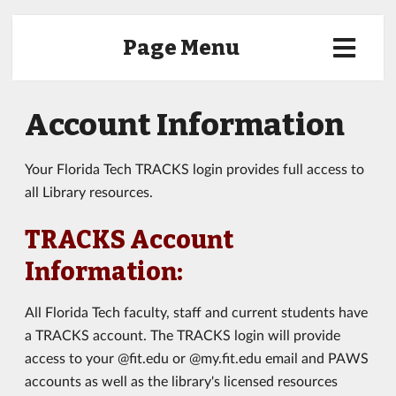
Page Menu
Account Information
Your Florida Tech TRACKS login provides full access to
all Library resources.
TRACKS Account
Information:
All Florida Tech faculty, staff and current students have
a TRACKS account. The TRACKS login will provide
access to your @fit.edu or @my.fit.edu email and PAWS
accounts as well as the library's licensed resources