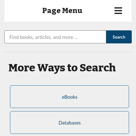
Page Menu
Search
Search
Library:
More Ways to Search
eBooks
Databases