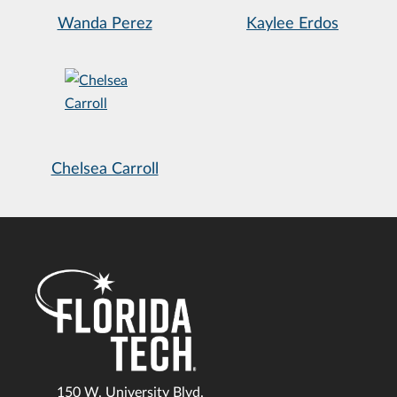
Wanda Perez
Kaylee Erdos
Chelsea Carroll
150 W. University Blvd.