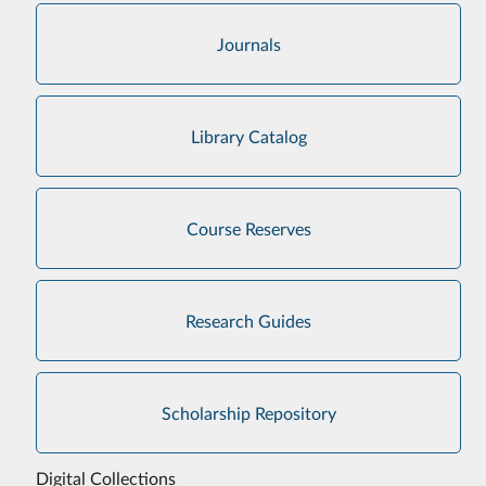
Journals
Library Catalog
Course Reserves
Research Guides
Scholarship Repository
Digital Collections