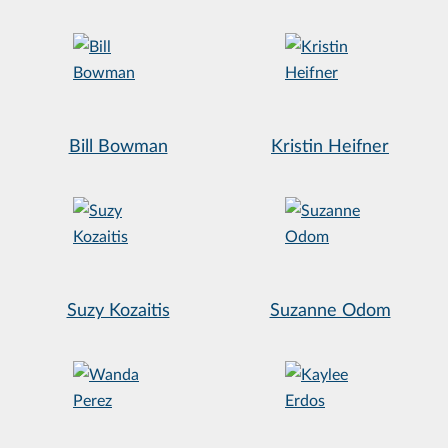
Bill Bowman
Kristin Heifner
Suzy Kozaitis
Suzanne Odom