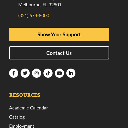
Melbourne, FL 32901
(321) 674-8000
Show Your Support
Contact Us
Florida
Florida
Florida
Florida
Florida
Florida
Tech
Tech
Tech
Tech
Tech
Tech
Facebook
Twitter
Instagram
TikTok
YouTube
LinkedIn
RESOURCES
Academic Calendar
Catalog
Employment