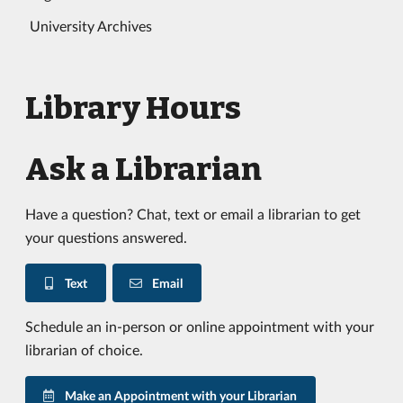
University Archives
Library Hours
Ask a Librarian
Have a question? Chat, text or email a librarian to get
your questions answered.
Text
Email
Schedule an in-person or online appointment with your
librarian of choice.
Make an Appointment with your Librarian