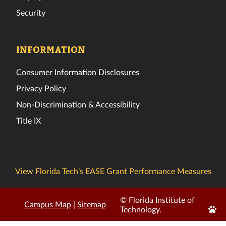
Security
INFORMATION
Consumer Information Disclosures
Privacy Policy
Non-Discrimination & Accessibility
Title IX
View Florida Tech’s EASE Grant Performance Measures
© Florida Institute of
Campus Map
|
Sitemap
Edit
Technology.
Page