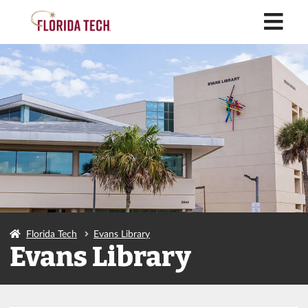
M
Florida Tech
Evans Library
Evans Library