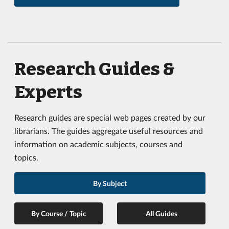
Research Guides &
Experts
Research guides are special web pages created by our
librarians. The guides aggregate useful resources and
information on academic subjects, courses and
topics.
By Subject
By Course / Topic
All Guides